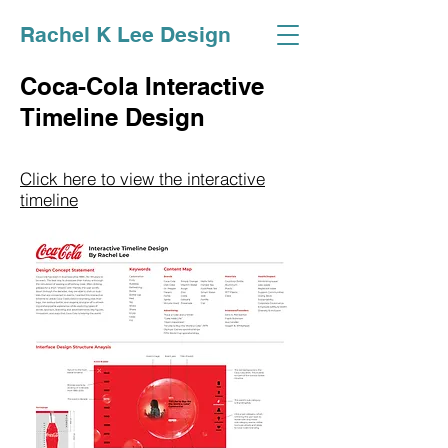
Rachel K Lee Design
Coca-Cola Interactive
Timeline Design
Click here to view the interactive
timeline