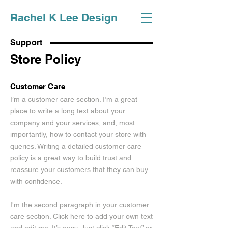
Rachel K Lee Design
Support
Store Policy
Customer Care
I’m a customer care section. I’m a great
place to write a long text about your
company and your services, and, most
importantly, how to contact your store with
queries. Writing a detailed customer care
policy is a great way to build trust and
reassure your customers that they can buy
with confidence.
I'm the second paragraph in your customer
care section. Click here to add your own text