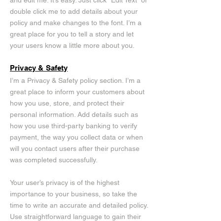
and edit me. It’s easy. Just click “Edit Text” or
double click me to add details about your
policy and make changes to the font. I’m a
great place for you to tell a story and let
your users know a little more about you.
Privacy & Safety
I’m a Privacy & Safety policy section. I’m a
great place to inform your customers about
how you use, store, and protect their
personal information. Add details such as
how you use third-party banking to verify
payment, the way you collect data or when
will you contact users after their purchase
was completed successfully.
Your user’s privacy is of the highest
importance to your business, so take the
time to write an accurate and detailed policy.
Use straightforward language to gain their