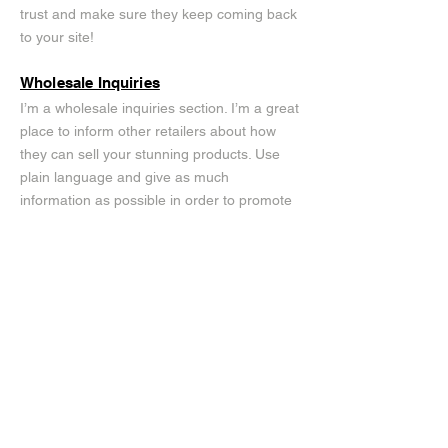
trust and make sure they keep coming back
to your site!
Wholesale Inquiries
I’m a wholesale inquiries section. I’m a great
place to inform other retailers about how
they can sell your stunning products. Use
plain language and give as much
information as possible in order to promote
your business and take it to the next level!
I'm the second paragraph in your wholesale
inquiries section. Click here to add your own
text and edit me. It’s easy. Just click “Edit
Text” or double click me to add details about
your policy and make changes to the font.
I’m a great place for you to tell a story and
let your users know a little more about you.